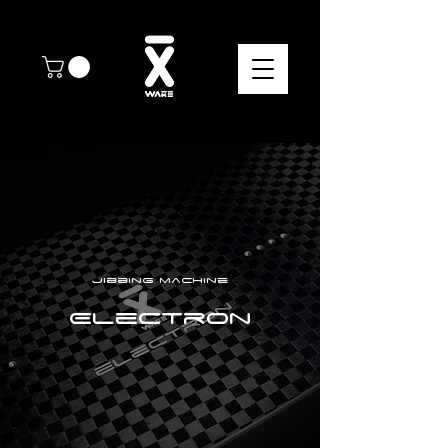
Jibbing machine
Electron