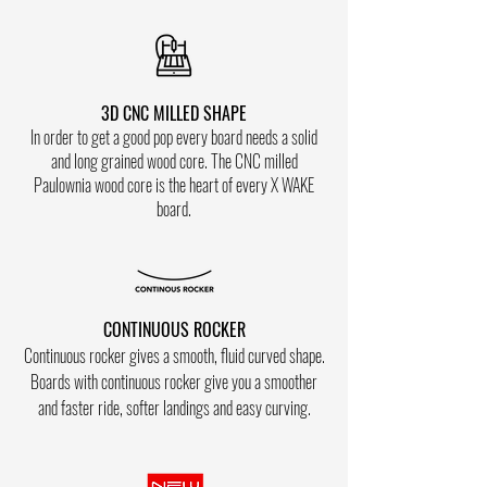
3D CNC MILLED SHAPE
In order to get a good pop every board needs a solid
and long grained wood core. The CNC milled
Paulownia wood core is the heart of every X WAKE
board.
CONTINUOUS ROCKER
Co
ntinuous rocker gives a smooth, fluid curved shape.
Boards with
continuous
rocker give you a smoother
and faster ride
, softer landings and
easy curving.