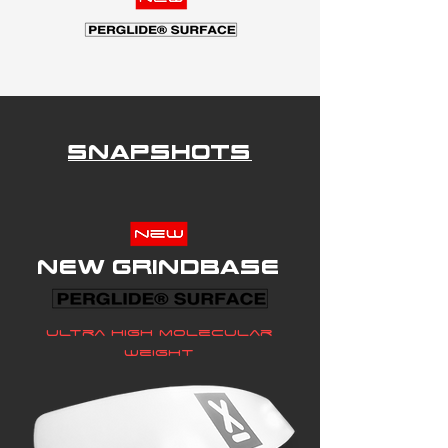
Snapshots
New grindbase
Ultra high molecular
weight