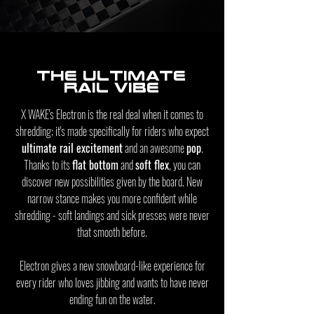
The ultimate
rail vibe
X WAKE's Electron is the real deal when it comes to
shredding; it's made specifically for riders who expect
ultimate rail excitement
and an awesome
pop
.
Thanks to its
flat bottom
and
soft flex
, you can
discover new possibilities given by the board. New
narrow stance makes you more confident while
shredding - soft landings and sick presses were never
that smooth before.
Electron gives a new snowboard-like experience for
every rider who loves
jibbing
and wants to have never
ending fun on the water.