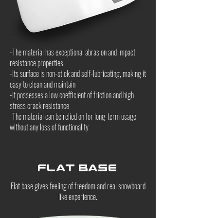
-The material has exceptional abrasion and impact
resistance properties
-Its surface is non-stick and self-lubricating, making it
easy to clean and maintain
-It possesses a low coefficient of friction and high
stress crack resistance
-The material can be relied on for long-term usage
without any loss of functionality
Flat Base
Flat base gives feeling of freedom and real snowboard
like experience.