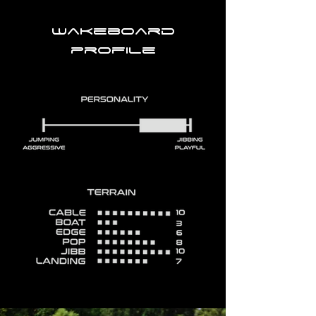
Wakeboard
profile