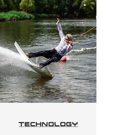
Technology