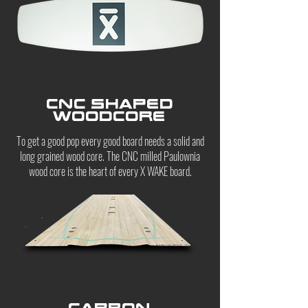
CNC shaped
woodcore
To get a good pop every good board needs a solid and
long grained wood core. The CNC milled Paulownia
wood core is the heart of every X WAKE board.
CARBON