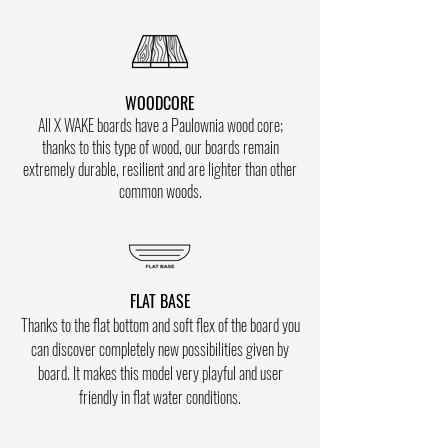
WOODCORE
All X WAKE boards have a Paulownia wood core;
thanks to this type of wood, our boards remain
extremely durable, resilient and are lighter than other
common woods.
FLAT BASE
Thanks to the flat bottom and soft flex of the board you
can discover
completely new possibilities given by
board. It makes this model very playful and user
friendly in flat water conditions.