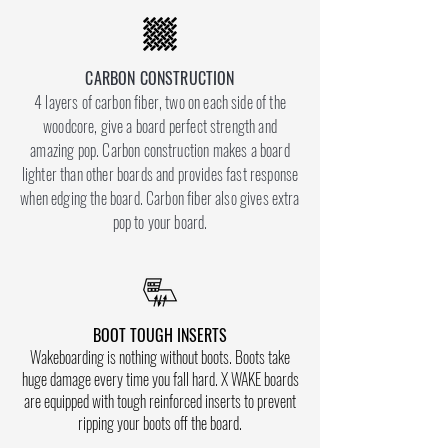
CARBON CONSTRUCTION
4 layers of carbon fiber, two on each side of the
woodcore, give a board perfect strength and
amazing pop. Carbon construction makes a board
lighter than other boards and provides fast response
when edging the board. Carbon fiber also gives extra
pop to your board.
BOOT TOUGH INSERTS
Wakeboarding is nothing without boots. Boots take
huge damage every time you fall hard. X WAKE boards
are equipped with tough reinforced inserts to prevent
ripping your boots off the board.