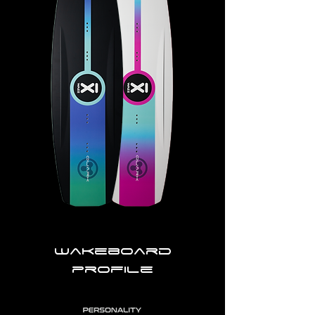
Wakeboard
profile