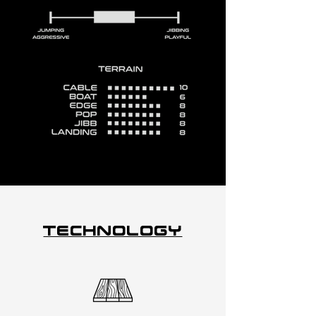
Technology