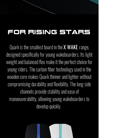
For rising stars
Quark is the smallest board in the
X WAKE
range,
designed specifically for young wakeboarders. Its light
weight and balanced flex make it the perfect choice for
young riders. The carbon fiber technology used in the
wooden core makes Quark thinner and lighter without
compromising durability and flexibility. The long side
channels provide stability and ease of
manoeuverability, allowing young wakeboarders to
develop quickly.