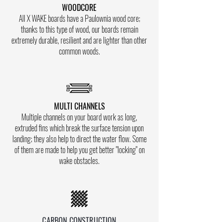
WOODCORE
All X WAKE boards have a Paulownia wood core;
thanks to this type of wood, our boards remain
extremely durable, resilient and are lighter than other
common woods.
MULTI CHANNELS
Multiple channels on your board work as long,
extruded fins which break the surface tension upon
landing; they also help to direct the water flow. Some
of them are made to help you get better "locking" on
wake obstacles.
CARBON CONSTRUCTION