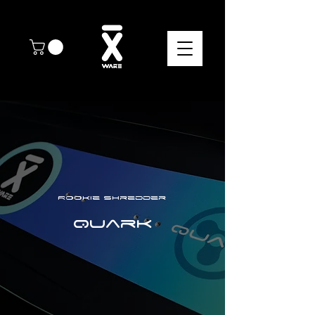
Rookie shredder
Quark