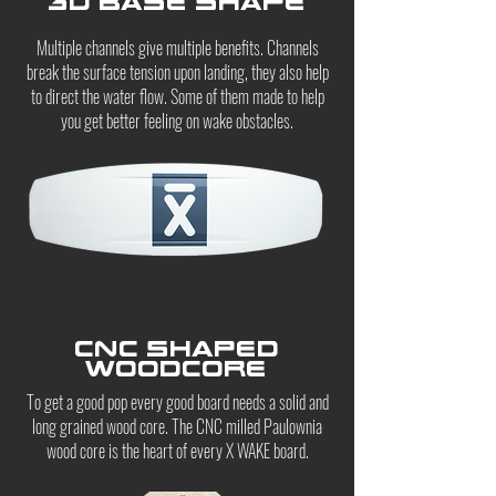
3D base shape
Multiple channels give multiple benefits. Channels
break the surface tension upon landing, they also help
to direct the water flow. Some of them made to help
you get better feeling on wake obstacles.
CNC shaped
woodcore
To get a good pop every good board needs a solid and
long grained wood core. The CNC milled Paulownia
wood core is the heart of every X WAKE board.