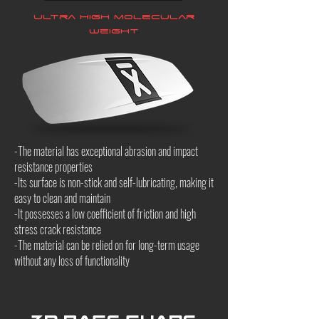
Ultra high molecular
weight
-The material has exceptional abrasion and impact
resistance properties
-Its surface is non-stick and self-lubricating, making it
easy to clean and maintain
-It possesses a low coefficient of friction and high
stress crack resistance
-The material can be relied on for long-term usage
without any loss of functionality