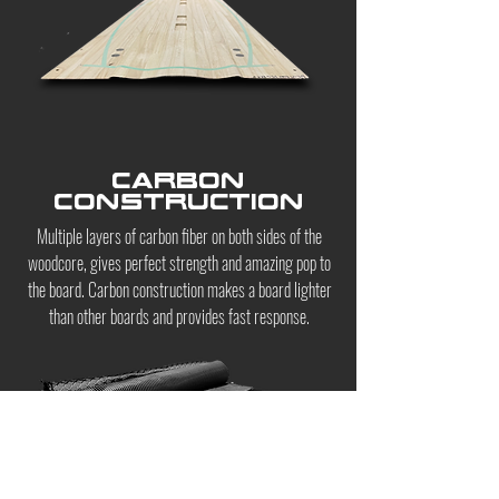
CARBON
CONSTRUCTION
Multiple layers of carbon fiber on both sides of the
woodcore, gives perfect strength and amazing pop to
the board. Carbon construction makes a board lighter
than other boards and provides fast response.