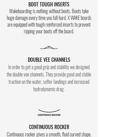
BOOT TOUGH INSERTS
Wakeboarding is nothing without boots. Boots take
huge damage every time you fall hard. X WAKE boards
are equipped with tough reinforced inserts to prevent
ripping your boots off the board.
DOUBLE VEE CHANNELS
In order to get a good grip and stability we designed
the double vee channels. They provide good and stable
traction on the water, softer landings and increased
hydrodynamic drag.
CONTINUOUS ROCKER
Co
ntinuous rocker gives a smooth, fluid curved shape.