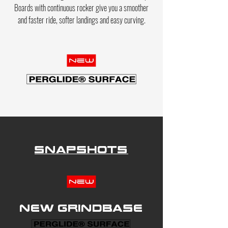
Boards with
continuous
rocker give you a smoother
and faster ride
, softer landings and
easy curving.
Snapshots
New grindbase