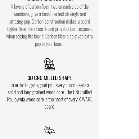
4 layers of carbon fiber, two on each side of the
woodcore, give a board perfect strength and
amazing pop. Carbon construction makes a board
lighter than other boards and provides fast response
when edging the board. Carbon fiber also gives extra
pop to your board.
3D CNC MILLED SHAPE
In order to get a good pop every board needs a
solid and long grained wood core. The CNC milled
Paulownia wood core is the heart of every X WAKE
board.