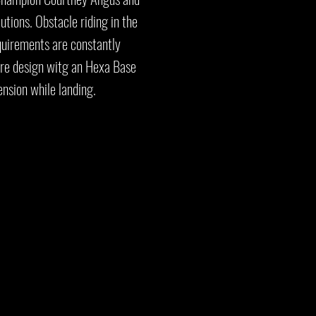
tions. Obstacle riding in the
quirements are constantly
ure design witg an Hexa Base
ension while landing.