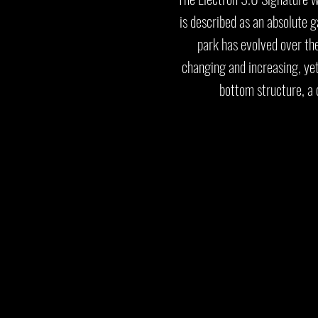
is described as an absolute 
park has evolved over th
changing and increasing, ye
bottom structure, a 