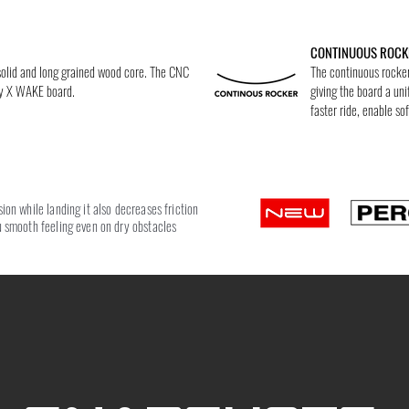
CONTINUOUS ROCK
 solid and long grained wood core. The CNC
The continuous rocker 
ry X WAKE board.
giving the board a uni
faster ride, enable sof
on while landing it also decreases friction
 smooth feeling even on dry obstacles