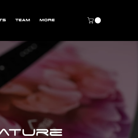
TS
TEAM
More
nature