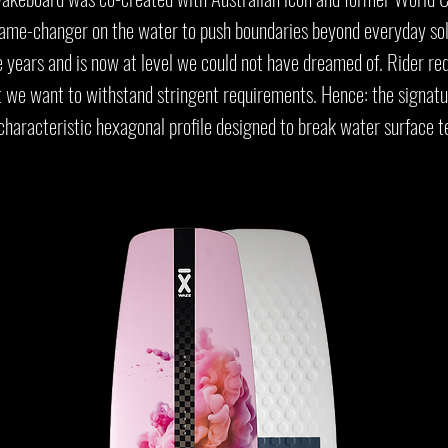
game-changer on the water to push boundaries beyond everyday solu
e years and is now at level we could not have dreamed of. Rider re
t we want to withstand stringent requirements. Hence: the signat
characteristic hexagonal profile designed to break water surface t