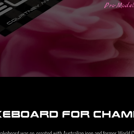
Pro-Mode
keboard For cham
wakeboard was co-created with Australian icon and former World