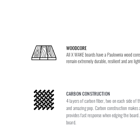
WOODCORE
All X WAKE boards have a Paulownia wood core; 
remain extremely durable, resilient and are li
CARBON CONSTRUCTION
4 layers of carbon fiber, two on each side of 
and amazing pop. Carbon construction makes a
provides fast response when edging the board. 
board.