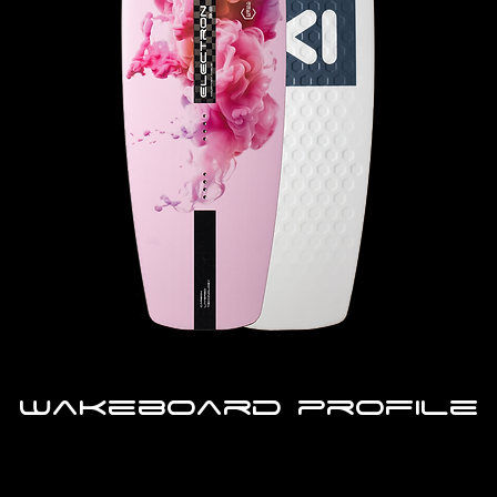
Wakeboard profile