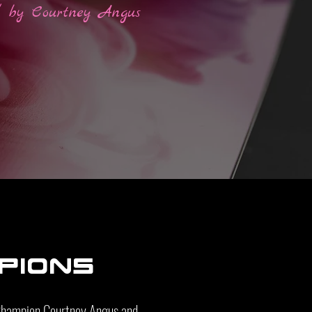
l by Courtney Angus
pions
 Champion Courtney Angus and