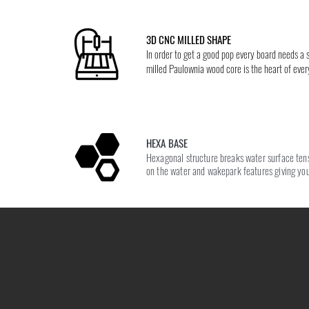
3D CNC MILLED SHAPE
In order to get a good pop every board needs a
milled Paulownia wood core is the heart of eve
HEXA BASE
Hexagonal structure breaks water surface tensi
on the water and wakepark features giving you