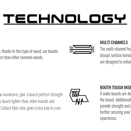
Technology
MULTI CHANNELS
The multi-channel fea
thanks to this type of wood, our boards
disrupt surface tensi
ghter than other common woods.
are designed to enhanc
BOOTH TOUGH INS
X wake boards are des
the woodcore, give a board perfect strength
the board. Additionall
 board lighter than other boards and
provide strength and 
Carbon fiber also gives extra pop to your
further securing you
experience.