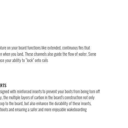
ture on your board functions like extended, continuous fins that
on when you land. These channels also guide the flow of water. Some
e your ability to “lock” onto rails
ERTS
igned with reinforced inserts to prevent your boots from being torn off
y, the multiple layers of carbon in the board’s construction not only
pop to the board, but also enhance the durability of these inserts,
r boots and ensuring a safer and more enjoyable wakeboarding