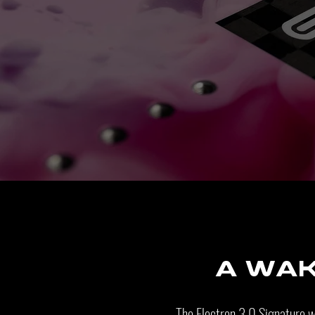
A wa
The Electron 3.0 Signature 