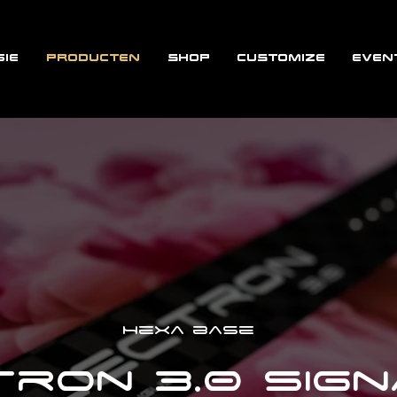
IE
PRODUCTEN
SHOP
CUSTOMIZE
EVEN
Hexa base
ron 3.0 Sig