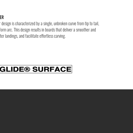
ER
design is characterized by a single, unbroken curve from tip to tail,
form arc. This design results in boards that deliver a smoother and
ter landings, and facilitate effortless carving.