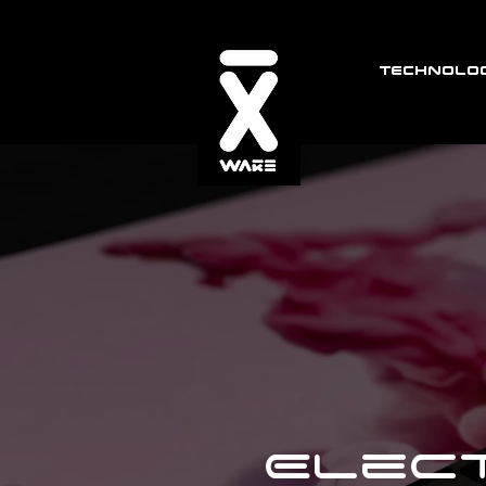
TECHNOLOG
Elect