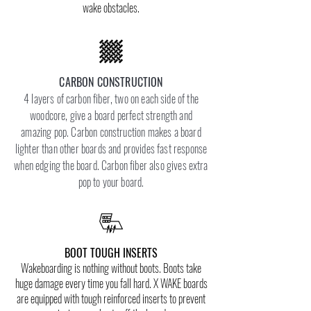
wake obstacles.
CARBON CONSTRUCTION
4 layers of carbon fiber, two on each side of the
woodcore, give a board perfect strength and
amazing pop. Carbon construction makes a board
lighter than other boards and provides fast response
when edging the board. Carbon fiber also gives extra
pop to your board.
BOOT TOUGH INSERTS
Wakeboarding is nothing without boots. Boots take
huge damage every time you fall hard. X WAKE boards
are equipped with tough reinforced inserts to prevent