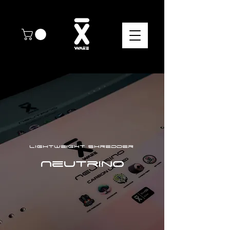
Lightweight shredder
Neutrino