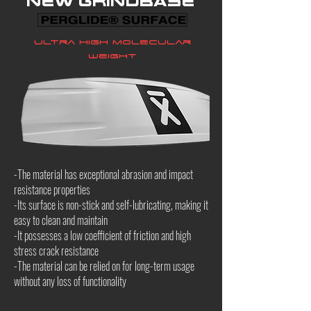
New grindbase
Ultra high molecular
weight
-The material has exceptional abrasion and impact
resistance properties
-Its surface is non-stick and self-lubricating, making it
easy to clean and maintain
-It possesses a low coefficient of friction and high
stress crack resistance
-The material can be relied on for long-term usage
without any loss of functionality