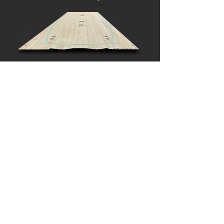
CARBON
CONSTRUCTION
Multiple layers of carbon fiber on both sides of the
woodcore, gives perfect strength and amazing pop to
the board. Carbon construction makes a board lighter
than other boards and provides fast response.