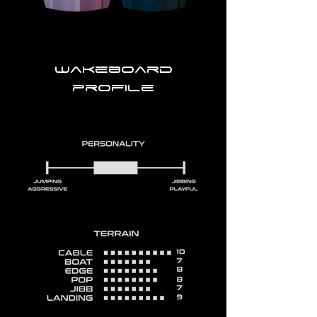
Wakeboard
profile