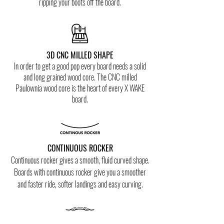
ripping your boots off the board.
3D CNC MILLED SHAPE
In order to get a good pop every board needs a solid
and long grained wood core. The CNC milled
Paulownia wood core is the heart of every X WAKE
board.
CONTINUOUS ROCKER
Co
ntinuous rocker gives a smooth, fluid curved shape.
Boards with
continuous
rocker give you a smoother
and faster ride
, softer landings and
easy curving.