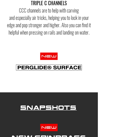
TRIPLE C CHANNELS
CCC channels are to help with carving
and
especially
air tricks, helping you to lock in your
edge and
pop stronger
and higher. Also you can find it
helpful when pressing on rails and landing on water.
Snapshots