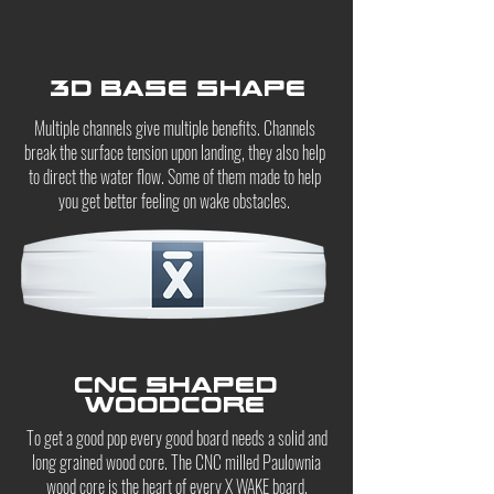
3D Base Shape
Multiple channels give multiple benefits. Channels
break the surface tension upon landing, they also help
to direct the water flow. Some of them made to help
you get better feeling on wake obstacles.
CNC shaped
woodcore
To get a good pop every good board needs a solid and
long grained wood core. The CNC milled Paulownia
wood core is the heart of every X WAKE board.