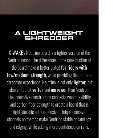
A Lightweight
shredder
X WAKE
's Neutrino board is a lighter version of the
Neutron board. The differences in the construction of
the board make it better suited
for riders with
low/medium strength
, while providing the ultimate
shredding experience. Neutrino is not only
lighter
, but
also a little bit
softer
and
narrower
than Neutron.
The innovative construction connects wood flexibility
and carbon fiber strength to create a board that is
light, durable and responsive. Unique concave
channels on the tips make Neutrino stable on landings
end edging, while adding more confidence on rails.