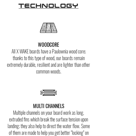
Technology
WOODCORE
All X WAKE boards have a Paulownia wood core;
thanks to this type of wood, our boards remain
extremely durable, resilient and are lighter than other
common woods.
MULTI CHANNELS
Multiple channels on your board work as long,
extruded fins which break the surface tension upon
landing; they also help to direct the water flow. Some
of them are made to help you get better "locking" on