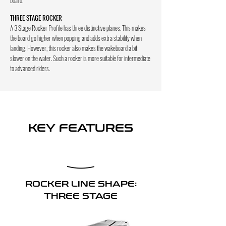
THREE STAGE ROCKER
A 3 Stage Rocker Profile has three distinctive planes. This makes
the board go higher when popping and adds extra stability when
landing. However, this rocker also makes the wakeboard a bit
slower on the water. Such a rocker is more suitable for intermediate
to advanced riders.
KEY FEATURES
ROCKER LINE SHAPE:
THREE STAGE