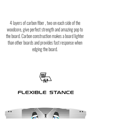
4 layers of carbon fiber , two on each side of the
woodcore, give perfect strength and amazing pop to
the board. Carbon construction makes a board lighter
than other boards and provides fast response when
edging the board.
FLEXIBLE STANCE