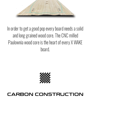
In order to get a good pop every board needs a solid
and long grained wood core. The CNC milled
Paulownia wood core is the heart of every X WAKE
board.
CARBON CONSTRUCTION