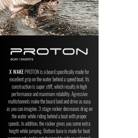
X WAKE
PROTON is a board specifically made for
excellent grip on the water behind a speed boat. Its
construction is super stiff, which results in high
performance and maximum relability. Agressive
multichannels make the board land and drive as easy
as you can imagine. 3 stage rocker decreases drag on
the water while riding behind a boat with proper
speeds. In addition, the rocker gives you some extra
height while jumping. Bottom base is made for boat