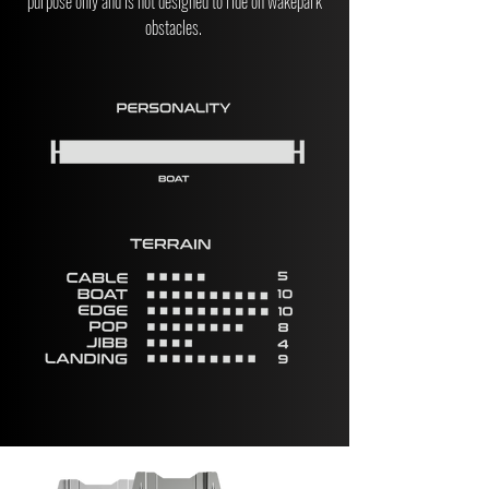
purpose only and is not designed to ride on wakepark
obstacles.