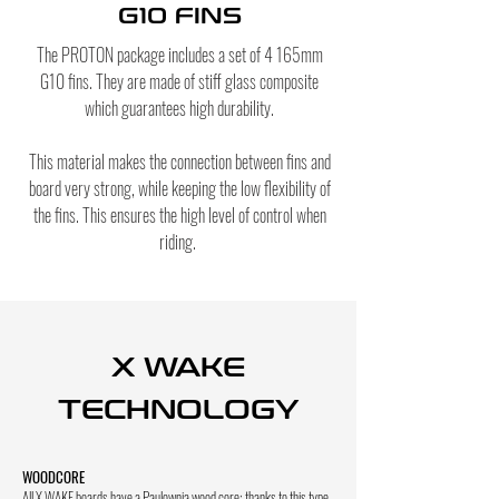
G10 FINS
The PROTON package includes a set of 4 165mm
G10 fins. They are made of stiff glass composite
which guarantees high durability.
This material makes the connection between fins and
board very strong, while keeping the low flexibility of
the fins. This ensures the high level of control when
riding.
X WAKE
TECHNOLOGY
WOODCORE
All X WAKE boards have a Paulownia wood core; thanks to this type