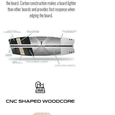
the board. Carbon construction makes a board lighter
than other boards and provides fast response when
edging the board.
BOTTOM
PAULOWNIA
POLYETHYLEN
CARBON LAYERS
WOODCORE
TOPSHEET
BASE
UHMW
ABS
TOP CARBON LAYERS
SIDEWALL
STAINLESS INSERTS
CNC SHAPED WOODCORE