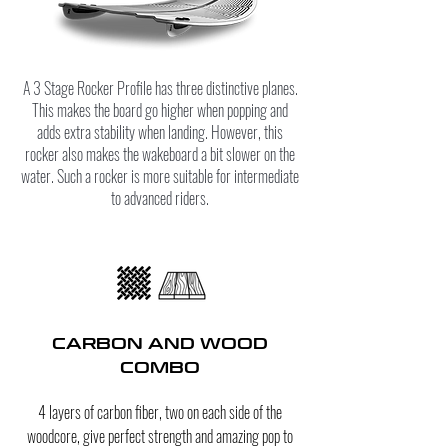
A 3 Stage Rocker Profile has three distinctive planes.
This makes the board go higher when popping and
adds extra stability when landing. However, this
rocker also makes the wakeboard a bit slower on the
water. Such a rocker is more suitable for intermediate
to advanced riders.
CARBON AND WOOD
COMBO
4 layers of carbon fiber
, two on each side of the
woodcore, give perfect strength and amazing pop to