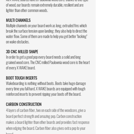
of wood, our boards remain extremely durable, resilient and are
lighter than other common woods.
MULTI CHANNELS
Multiple channels on your board work as long, extruded fins which
break the surface tension upon landing; they also help to direct the
water flow. Some of them are made to help you get better "locking"
on wake obstacles.
3D CNC MILLED SHAPE
In order to get a good pop every board needs a solid and long
grained wood core. The CNC milled Paulownia wood core is the heart
of every X WAKE board.
BOOT TOUGH INSERTS
Wakeboarding is nothing without boots. Boots take huge damage
every time you fall hard. X WAKE boards are equipped with tough
reinforced inserts to prevent ripping your boots off the board.
CARBON CONSTRUCTION
4 layers of carbon fiber, two on each side of the woodcore, give a
board perfect strength and amazing pop. Carbon construction
makes a board lighter than other boards and provides fast response
when edging the board. Carbon fiber also gives extra pop to your
board.